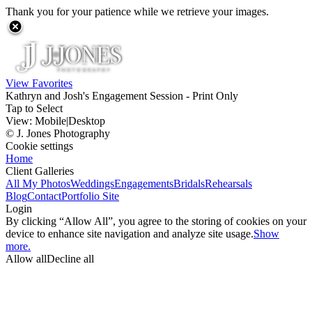
Thank you for your patience while we retrieve your images.
View Favorites
Kathryn and Josh's Engagement Session - Print Only
Tap to Select
View:
Mobile
|
Desktop
© J. Jones Photography
Cookie settings
Home
Client Galleries
All My Photos
Weddings
Engagements
Bridals
Rehearsals
Blog
Contact
Portfolio Site
Login
By clicking “Allow All”, you agree to the storing of cookies on your
device to enhance site navigation and analyze site usage.
Show
more.
Allow all
Decline all